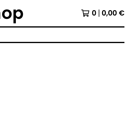
hop
0
0,00
€