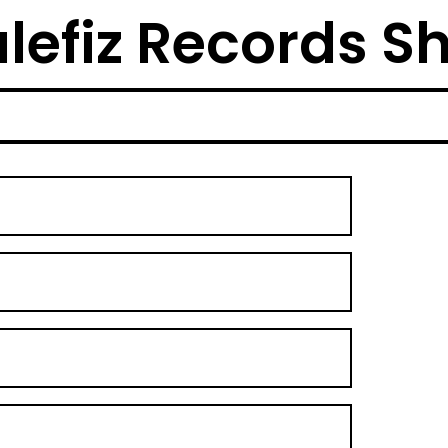
lefiz Records S