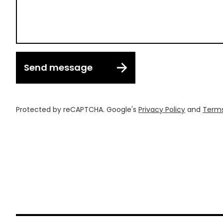
Send message
Protected by reCAPTCHA. Google's
Privacy Policy
and
Terms