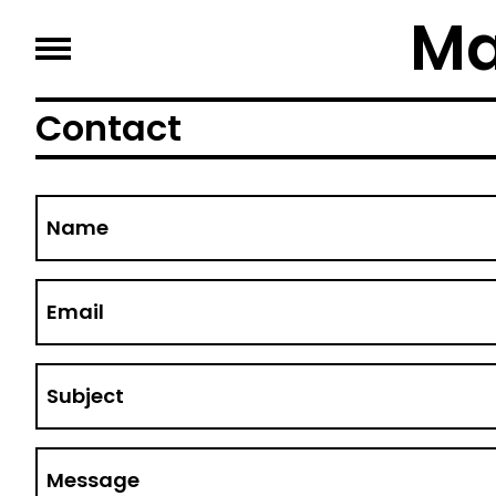
Ma
Contact
Name
Email
Subject
Message