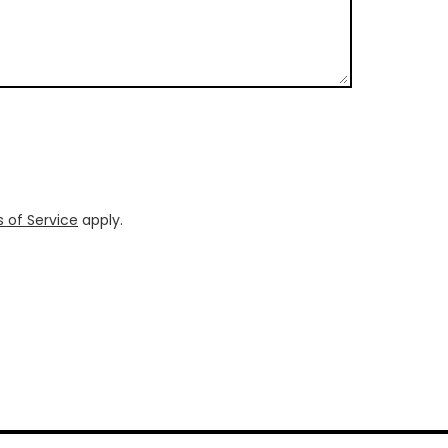
 of Service
apply.